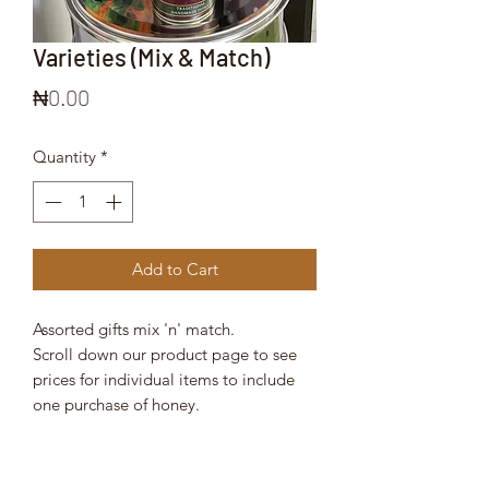
Varieties (Mix & Match)
Price
₦0.00
Quantity
*
Add to Cart
Assorted gifts mix 'n' match.
Scroll down our product page to see
prices for individual items to include
one purchase of honey.