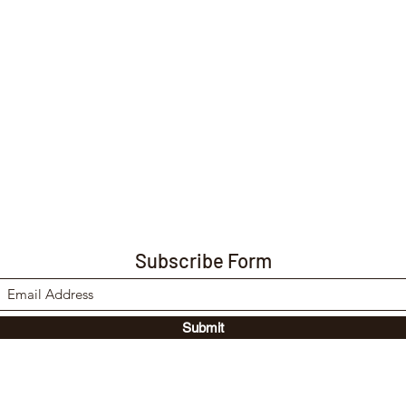
Subscribe Form
Submit