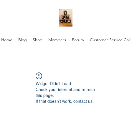
Home
Blog
Shop
Members
Forum
Customer Service Call
Widget Didn’t Load
Check your internet and refresh
this page.
If that doesn’t work, contact us.